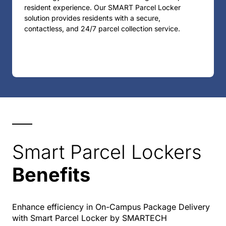
resident experience. Our SMART Parcel Locker
solution provides residents with a secure,
contactless, and 24/7 parcel collection service.
Smart Parcel Lockers
Benefits
Enhance efficiency in On-Campus Package Delivery
with Smart Parcel Locker by SMARTECH