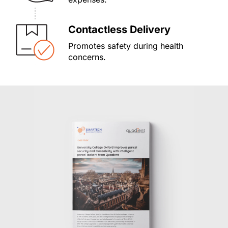
Contactless Delivery
Promotes safety during health
concerns.