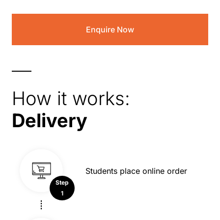
Enquire Now
How it works:
Delivery
Students place online order
Step
1