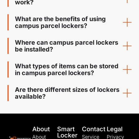
work?
What are the benefits of using
campus parcel lockers?
Where can campus parcel lockers
be installed?
What types of items can be stored
in campus parcel lockers?
Are there different sizes of lockers
available?
About
Smart
Contact
Legal
Locker
About
Service
Privacy