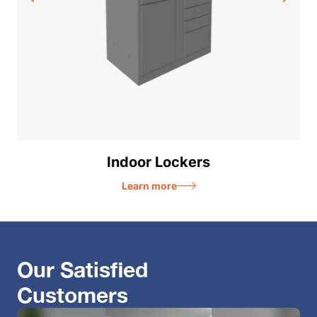
Indoor Lockers
Learn more
Our Satisfied
Customers