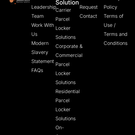
Solution
Leadership
Request
Policy
Carrier
Team
Contact
Terms of
Parcel
Work With
Use /
Locker
Us
Terms and
Solutions
Modern
Conditions
Corporate &
Slavery
Commercial
Statement
Parcel
FAQs
Locker
Solutions
Residential
Parcel
Locker
Solutions
On-