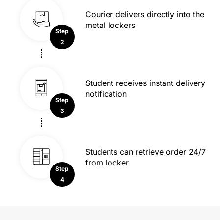
Courier delivers directly into the
metal lockers
Step
2
Student receives instant delivery
notification
Step
3
Students can retrieve order 24/7
from locker
Step
4