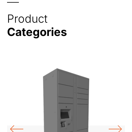
Product
Categories