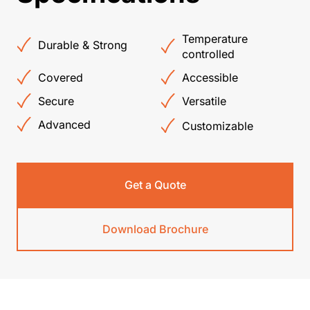
Temperature
Durable & Strong
controlled
Covered
Accessible
Secure
Versatile
Advanced
Customizable
Get a Quote
Download Brochure