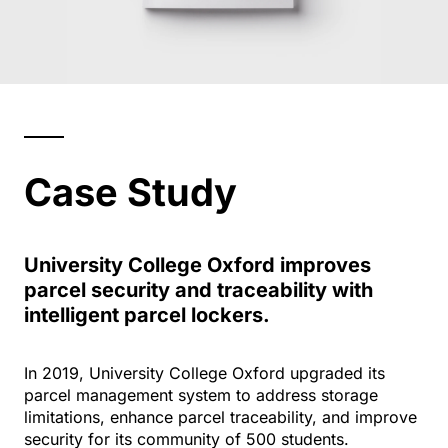
Case Study
University College Oxford improves
parcel security and traceability with
intelligent parcel lockers.
In 2019, University College Oxford upgraded its
parcel management system to address storage
limitations, enhance parcel traceability, and improve
security for its community of 500 students.