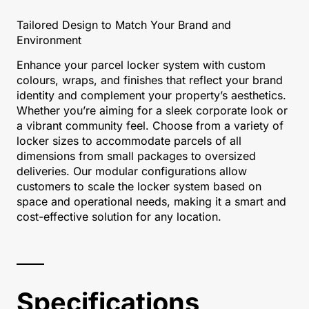
Tailored Design to Match Your Brand and
Environment
Enhance your parcel locker system with custom
colours, wraps, and finishes that reflect your brand
identity and complement your property’s aesthetics.
Whether you’re aiming for a sleek corporate look or
a vibrant community feel. Choose from a variety of
locker sizes to accommodate parcels of all
dimensions from small packages to oversized
deliveries. Our modular configurations allow
customers to scale the locker system based on
space and operational needs, making it a smart and
cost-effective solution for any location.
Specifications