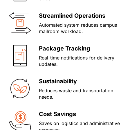
Streamlined Operations
Automated system reduces campus
mailroom workload.
Package Tracking
Real-time notifications for delivery
updates.
Sustainability
Reduces waste and transportation
needs.
Cost Savings
Saves on logistics and administrative
expenses.