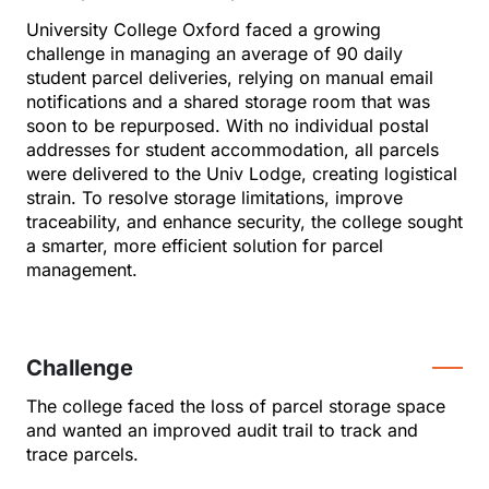
University College Oxford faced a growing
challenge in managing an average of 90 daily
student parcel deliveries, relying on manual email
notifications and a shared storage room that was
soon to be repurposed. With no individual postal
addresses for student accommodation, all parcels
were delivered to the Univ Lodge, creating logistical
strain. To resolve storage limitations, improve
traceability, and enhance security, the college sought
a smarter, more efficient solution for parcel
management.
Challenge
The college faced the loss of parcel storage space
and wanted an improved audit trail to track and
trace parcels.