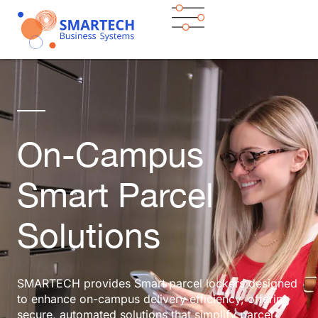
On-Campus
Smart Parcel
Solutions
SMARTECH provides Smart parcel lockers designed
to enhance on-campus delivery efficiency, offering
secure, automated solutions that simplify parcel