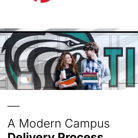
A Modern Campus
Delivery Process