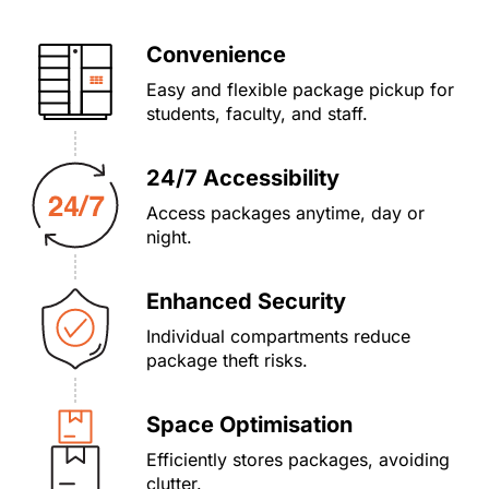
Convenience
Easy and flexible package pickup for
students, faculty, and staff.
24/7 Accessibility
Access packages anytime, day or
night.
Enhanced Security
Individual compartments reduce
package theft risks.
Space Optimisation
Efficiently stores packages, avoiding
clutter.