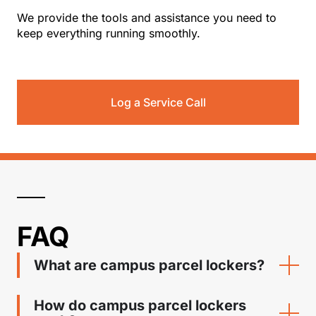
We provide the tools and assistance you need to
keep everything running smoothly.
Log a Service Call
FAQ
What are campus parcel lockers?
How do campus parcel lockers