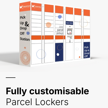
Fully customisable
Parcel Lockers