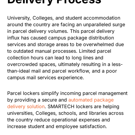
University, Colleges, and student accommodation
around the country are facing an unparalleled surge
in parcel delivery volumes. This parcel delivery
influx has caused campus package distribution
services and storage areas to be overwhelmed due
to outdated manual processes. Limited parcel
collection hours can lead to long lines and
overcrowded spaces, ultimately resulting in a less-
than-ideal mail and parcel workflow, and a poor
campus mail services experience.
Parcel lockers simplify incoming parcel management
by providing a secure and
automated package
delivery solution
. SMARTECH lockers are helping
universities, Colleges, schools, and libraries across
the country reduce operational expenses and
increase student and employee satisfaction.