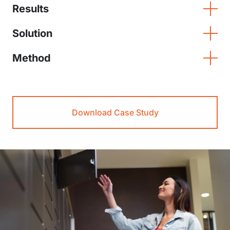
Results
Solution
Method
Download Case Study