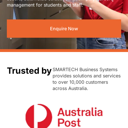
management for students and staff.
Enquire Now
Trusted by
SMARTECH Business Systems
provides solutions and services
to over 10,000 customers
across Australia.