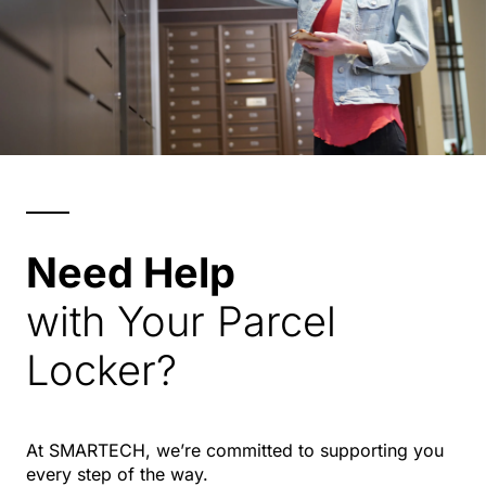
Need Help
with Your Parcel
Locker?
At SMARTECH, we’re committed to supporting you
every step of the way.