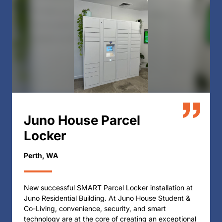
Juno House Parcel
Locker
Perth, WA
New successful SMART Parcel Locker installation at
Juno Residential Building. At Juno House Student &
Co-Living, convenience, security, and smart
technology are at the core of creating an exceptional