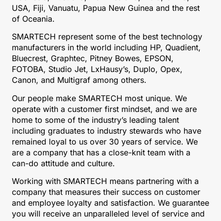
USA, Fiji, Vanuatu, Papua New Guinea and the rest
of Oceania.
SMARTECH represent some of the best technology
manufacturers in the world including HP, Quadient,
Bluecrest, Graphtec, Pitney Bowes, EPSON,
FOTOBA, Studio Jet, LxHausy’s, Duplo, Opex,
Canon, and Multigraf among others.
Our people make SMARTECH most unique. We
operate with a customer first mindset, and we are
home to some of the industry’s leading talent
including graduates to industry stewards who have
remained loyal to us over 30 years of service. We
are a company that has a close-knit team with a
can-do attitude and culture.
Working with SMARTECH means partnering with a
company that measures their success on customer
and employee loyalty and satisfaction. We guarantee
you will receive an unparalleled level of service and