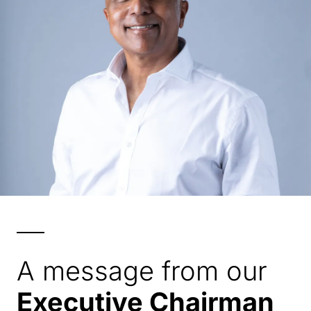
A message from our
Executive Chairman