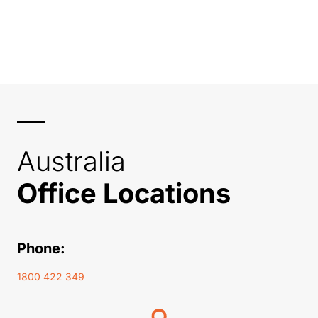
Australia
Office Locations
Phone:
1800 422 349