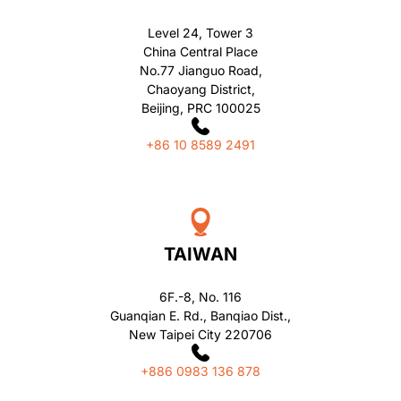
Level 24, Tower 3
China Central Place
No.77 Jianguo Road,
Chaoyang District,
Beijing, PRC 100025
+86 10 8589 2491
TAIWAN
6F.-8, No. 116
Guanqian E. Rd., Banqiao Dist.,
New Taipei City 220706
+886 0983 136 878