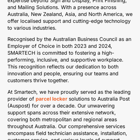
expertise beyond Sign and Display, Print Finishing,
and Mailing Solutions. With a presence across
Australia, New Zealand, Asia, and North America, we
offer localised support and cutting-edge technology
to various industries.
Recognised by the Australian Business Council as an
Employer of Choice in both 2023 and 2024,
SMARTECH is committed to fostering a high-
performing, inclusive, and supportive workplace.
This recognition reflects our dedication to both
innovation and people, ensuring our teams and
customers thrive together.
At Smartech, we have proudly served as the leading
provider of
parcel locker
solutions to Australia Post
(Auspost) for over a decade. Our unwavering
support spans across their extensive network,
covering both metropolitan and regional areas
throughout Australia. Our comprehensive services
encompass field technician assistance, installation,
customer service, and various levels of support.