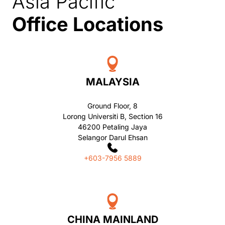
Asia Pacific
Office Locations
MALAYSIA
Ground Floor, 8
Lorong Universiti B, Section 16
46200 Petaling Jaya
Selangor Darul Ehsan
+603-7956 5889
CHINA MAINLAND