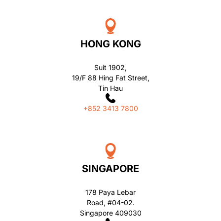
HONG KONG
Suit 1902,
19/F 88 Hing Fat Street,
Tin Hau
+852 3413 7800
SINGAPORE
178 Paya Lebar
Road, #04-02.
Singapore 409030