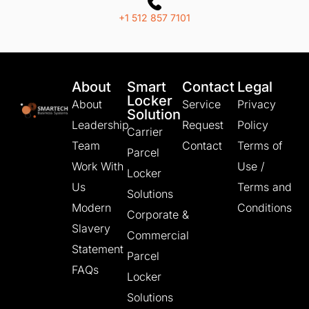
+1 512 857 7101
About
Smart
Contact
Legal
Locker
About
Service
Privacy
Solution
Leadership
Request
Policy
Carrier
Team
Contact
Terms of
Parcel
Work With
Use /
Locker
Us
Terms and
Solutions
Modern
Conditions
Corporate &
Slavery
Commercial
Statement
Parcel
FAQs
Locker
Solutions