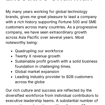
My many years working for global technology
brands, gives me great pleasure to lead a company
with a rich history supporting Fortune 500 and SME
customers across many countries. As a progressive
company, we have seen extraordinary growth
across Asia Pacific over several years. Most
noteworthy being:
Quadrupling our workforce
Twenty X revenue growth
Sustainable profit growth with a solid business
foundation in challenging times.
Global market expansion
Leading industry provider to B2B customers
across the globe
Our rich culture and success are reflected by the
diversified workforce from individual contributors to
executive leadership teams. A substantial number of