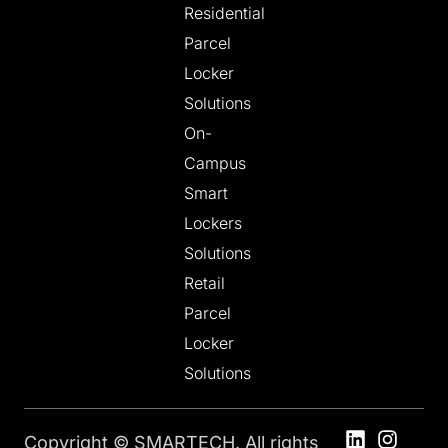
Residential
Parcel
Locker
Solutions
On-
Campus
Smart
Lockers
Solutions
Retail
Parcel
Locker
Solutions
Copyright © SMARTECH. All rights