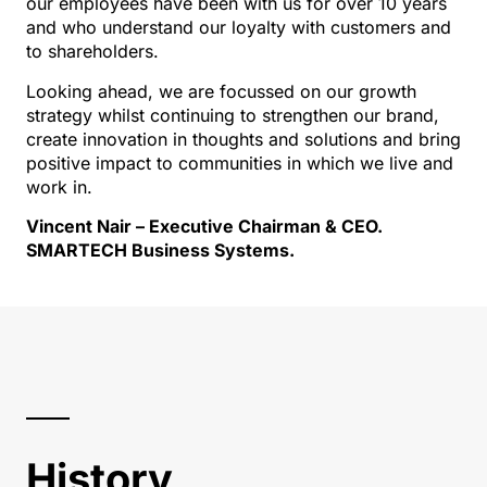
our employees have been with us for over 10 years
and who understand our loyalty with customers and
to shareholders.
Looking ahead, we are focussed on our growth
strategy whilst continuing to strengthen our brand,
create innovation in thoughts and solutions and bring
positive impact to communities in which we live and
work in.
Vincent Nair – Executive Chairman & CEO.
SMARTECH Business Systems.
History