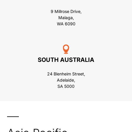
9 Millrose Drive,
Malaga,
WA 6090
SOUTH AUSTRALIA
24 Blenheim Street,
Adelaide,
SA 5000