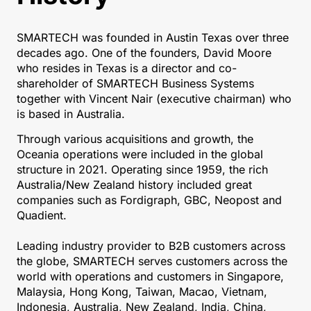
SMARTECH was founded in Austin Texas over three
decades ago. One of the founders, David Moore
who resides in Texas is a director and co-
shareholder of SMARTECH Business Systems
together with Vincent Nair (executive chairman) who
is based in Australia.
Through various acquisitions and growth, the
Oceania operations were included in the global
structure in 2021. Operating since 1959, the rich
Australia/New Zealand history included great
companies such as Fordigraph, GBC, Neopost and
Quadient.
Leading industry provider to B2B customers across
the globe, SMARTECH serves customers across the
world with operations and customers in Singapore,
Malaysia, Hong Kong, Taiwan, Macao, Vietnam,
Indonesia, Australia, New Zealand, India, China,