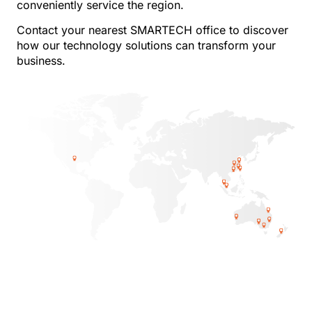
conveniently service the region.
Contact your nearest SMARTECH office to discover
how our technology solutions can transform your
business.