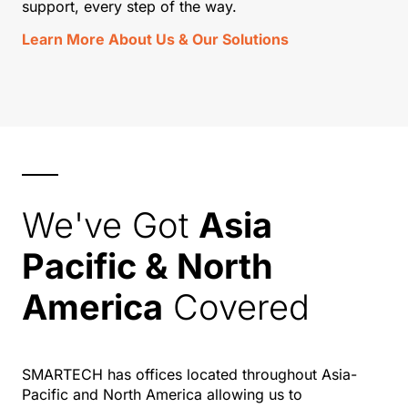
support, every step of the way.
Learn More About Us & Our Solutions
We've Got
Asia
Pacific & North
America
Covered
SMARTECH has offices located throughout Asia-
Pacific and North America allowing us to