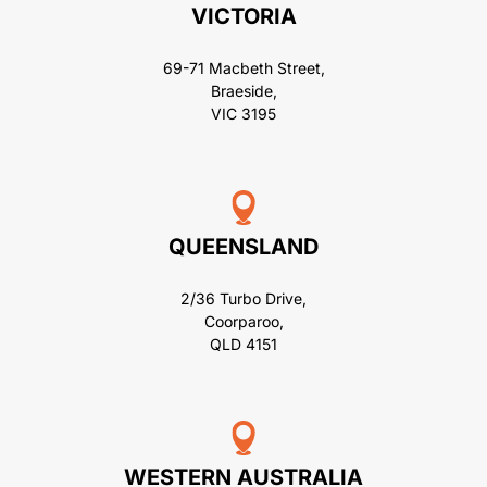
VICTORIA
69-71 Macbeth Street,
Braeside,
VIC 3195
QUEENSLAND
2/36 Turbo Drive,
Coorparoo,
QLD 4151
WESTERN AUSTRALIA