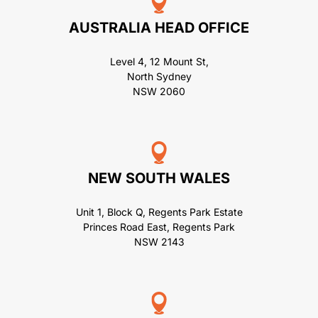
AUSTRALIA HEAD OFFICE
Level 4, 12 Mount St,
North Sydney
NSW 2060
NEW SOUTH WALES
Unit 1, Block Q, Regents Park Estate
Princes Road East, Regents Park
NSW 2143