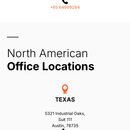
+65 64999284
North American
Office Locations
TEXAS
5321 Industrial Oaks,
Suit 111
Austin, 78735