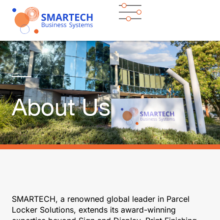
About Us
SMARTECH, a renowned global leader in Parcel
Locker Solutions, extends its award-winning