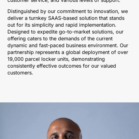
Distinguished by our commitment to innovation, we
deliver a turnkey SAAS-based solution that stands
out for its simplicity and rapid implementation.
Designed to expedite go-to-market solutions, our
offering caters to the demands of the current
dynamic and fast-paced business environment. Our
partnership represents a global deployment of over
19,000 parcel locker units, demonstrating
consistently effective outcomes for our valued
customers.