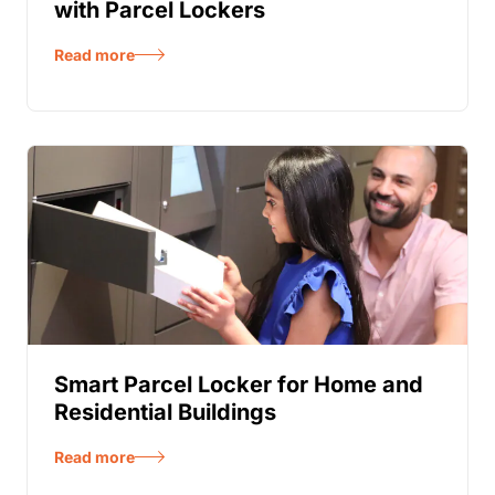
with Parcel Lockers
Read more
Smart Parcel Locker for Home and
Residential Buildings
Read more