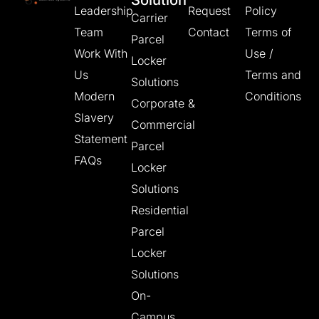
Solution
Leadership
Request
Policy
Carrier
Team
Contact
Terms of
Parcel
Work With
Use /
Locker
Us
Terms and
Solutions
Modern
Conditions
Corporate &
Slavery
Commercial
Statement
Parcel
FAQs
Locker
Solutions
Residential
Parcel
Locker
Solutions
On-
Campus