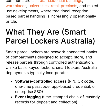
common across
strata residential buildings
,
workplaces
,
universities
,
retail precincts
, and mixed-
use developments, where traditional reception-
based parcel handling is increasingly operationally
brittle.
What They Are (Smart
Parcel Lockers Australia)
Smart parcel lockers are network-connected banks
of compartments designed to accept, store, and
release parcels through controlled authentication.
Unlike basic keyed lockers, smart lockers Australia
deployments typically incorporate:
Software-controlled access
(PIN, QR code,
one-time passcode, app-based credential, or
enterprise SSO)
Event logging
(time-stamped chain-of-custody
records for deposit and collection)