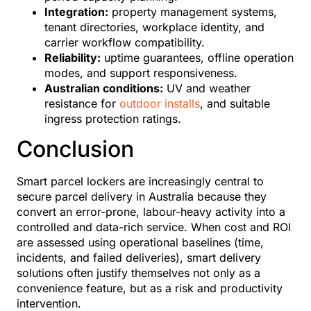
Integration:
property management systems,
tenant directories, workplace identity, and
carrier workflow compatibility.
Reliability:
uptime guarantees, offline operation
modes, and support responsiveness.
Australian conditions:
UV and weather
resistance for
outdoor installs
, and suitable
ingress protection ratings.
Conclusion
Smart parcel lockers are increasingly central to
secure parcel delivery in Australia because they
convert an error-prone, labour-heavy activity into a
controlled and data-rich service. When cost and ROI
are assessed using operational baselines (time,
incidents, and failed deliveries), smart delivery
solutions often justify themselves not only as a
convenience feature, but as a risk and productivity
intervention.