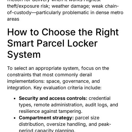
theft/exposure risk; weather damage; weak chain-
of-custody—particularly problematic in dense metro
areas
How to Choose the Right
Smart Parcel Locker
System
To select an appropriate system, focus on the
constraints that most commonly derail
implementations: space, governance, and
integration. Key evaluation criteria include:
Security and access controls:
credential
types, remote administration, audit logs, and
resilience against tampering.
Compartment strategy:
parcel size
distribution, oversize handling, and peak-
period capacity planning.