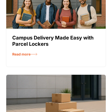
Campus Delivery Made Easy with
Parcel Lockers
Read more