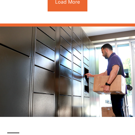
Load More