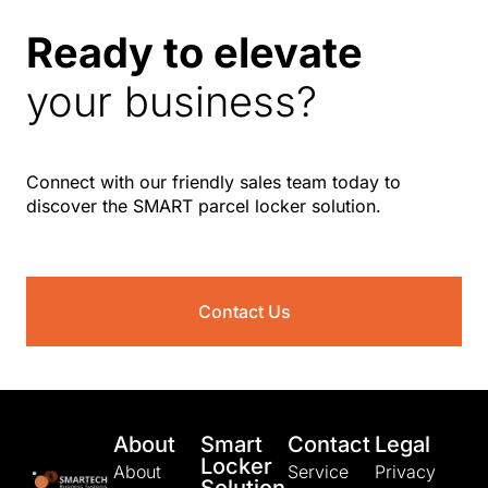
Ready to elevate
your business?
Connect with our friendly sales team today to
discover the SMART parcel locker solution.
Contact Us
About
Smart
Contact
Legal
Locker
About
Service
Privacy