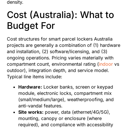
density.
Cost (Australia): What to
Budget For
Cost structures for smart parcel lockers Australia
projects are generally a combination of (1) hardware
and installation, (2) software/licensing, and (3)
ongoing operations. Pricing varies materially with
compartment count, environmental rating (
indoor
vs
outdoor), integration depth, and service model.
Typical line items include:
Hardware:
Locker banks, screen or keypad
module, electronic locks, compartment mix
(small/medium/large), weatherproofing, and
anti-vandal features.
Site works:
power, data (ethernet/4G/5G),
mounting, canopy or enclosure (where
required), and compliance with accessibility