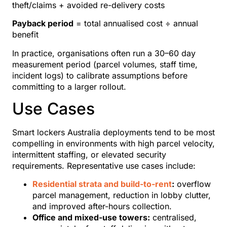
theft/claims + avoided re-delivery costs
Payback period
= total annualised cost ÷ annual
benefit
In practice, organisations often run a 30–60 day
measurement period (parcel volumes, staff time,
incident logs) to calibrate assumptions before
committing to a larger rollout.
Use Cases
Smart lockers Australia deployments tend to be most
compelling in environments with high parcel velocity,
intermittent staffing, or elevated security
requirements. Representative use cases include:
Residential strata and build-to-rent
:
overflow
parcel management, reduction in lobby clutter,
and improved after-hours collection.
Office and mixed-use towers:
centralised,