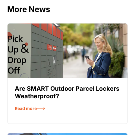
More News
Are SMART Outdoor Parcel Lockers
Weatherproof?
Read more