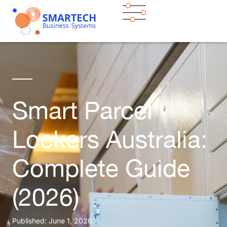
Smart Parcel
Lockers Australia:
Complete Guide
(2026)
Published:
June 1, 2026