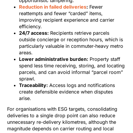
opportunistic tampering.
Reduction in failed deliveries
:
Fewer
reattempts and fewer “carded” items,
improving recipient experience and carrier
efficiency.
24/7 access:
Recipients retrieve parcels
outside concierge or reception hours, which is
particularly valuable in commuter-heavy metro
areas.
Lower administrative burden:
Property staff
spend less time receiving, storing, and locating
parcels, and can avoid informal “parcel room”
sprawl.
Traceability:
Access logs and notifications
create defensible evidence when disputes
arise.
For organisations with ESG targets, consolidating
deliveries to a single drop point can also reduce
unnecessary re-delivery kilometres, although the
magnitude depends on carrier routing and local