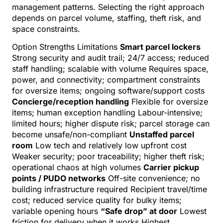
management patterns. Selecting the right approach
depends on parcel volume, staffing, theft risk, and
space constraints.
Option Strengths Limitations
Smart parcel lockers
Strong security and audit trail; 24/7 access; reduced
staff handling; scalable with volume Requires space,
power, and connectivity; compartment constraints
for oversize items; ongoing software/support costs
Concierge/reception handling
Flexible for oversize
items; human exception handling Labour-intensive;
limited hours; higher dispute risk; parcel storage can
become unsafe/non-compliant
Unstaffed parcel
room
Low tech and relatively low upfront cost
Weaker security; poor traceability; higher theft risk;
operational chaos at high volumes
Carrier pickup
points / PUDO networks
Off-site convenience; no
building infrastructure required Recipient travel/time
cost; reduced service quality for bulky items;
variable opening hours
“Safe drop” at door
Lowest
friction for delivery when it works Highest