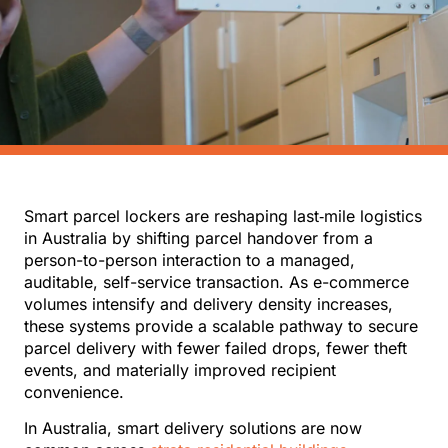
Smart parcel lockers are reshaping last‑mile logistics
in Australia by shifting parcel handover from a
person-to-person interaction to a managed,
auditable, self-service transaction. As e-commerce
volumes intensify and delivery density increases,
these systems provide a scalable pathway to secure
parcel delivery with fewer failed drops, fewer theft
events, and materially improved recipient
convenience.
In Australia, smart delivery solutions are now