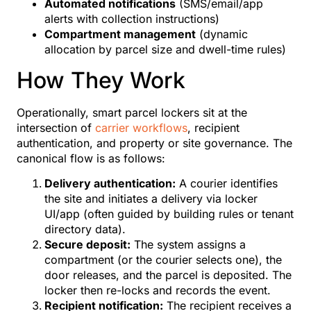
Automated notifications
(SMS/email/app
alerts with collection instructions)
Compartment management
(dynamic
allocation by parcel size and dwell-time rules)
How They Work
Operationally, smart parcel lockers sit at the
intersection of
carrier workflows
, recipient
authentication, and property or site governance. The
canonical flow is as follows:
Delivery authentication:
A courier identifies
the site and initiates a delivery via locker
UI/app (often guided by building rules or tenant
directory data).
Secure deposit:
The system assigns a
compartment (or the courier selects one), the
door releases, and the parcel is deposited. The
locker then re-locks and records the event.
Recipient notification:
The recipient receives a