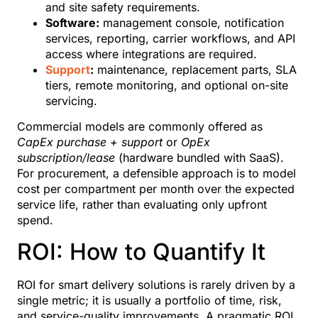
and site safety requirements.
Software:
management console, notification
services, reporting, carrier workflows, and API
access where integrations are required.
Support
:
maintenance, replacement parts, SLA
tiers, remote monitoring, and optional on-site
servicing.
Commercial models are commonly offered as
CapEx purchase + support
or
OpEx
subscription/lease
(hardware bundled with SaaS).
For procurement, a defensible approach is to model
cost per compartment per month over the expected
service life, rather than evaluating only upfront
spend.
ROI: How to Quantify It
ROI for smart delivery solutions is rarely driven by a
single metric; it is usually a portfolio of time, risk,
and service-quality improvements. A pragmatic ROI