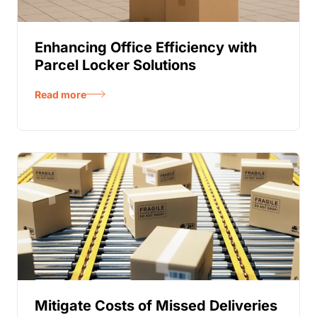
Enhancing Office Efficiency with
Parcel Locker Solutions
Read more
Mitigate Costs of Missed Deliveries