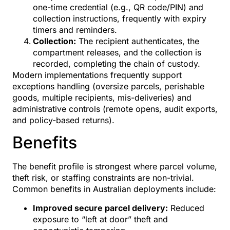
one-time credential (e.g., QR code/PIN) and
collection instructions, frequently with expiry
timers and reminders.
Collection:
The recipient authenticates, the
compartment releases, and the collection is
recorded, completing the chain of custody.
Modern implementations frequently support
exceptions handling (oversize parcels, perishable
goods, multiple recipients, mis-deliveries) and
administrative controls (remote opens, audit exports,
and policy-based returns).
Benefits
The benefit profile is strongest where parcel volume,
theft risk, or staffing constraints are non-trivial.
Common benefits in Australian deployments include:
Improved secure parcel delivery:
Reduced
exposure to “left at door” theft and