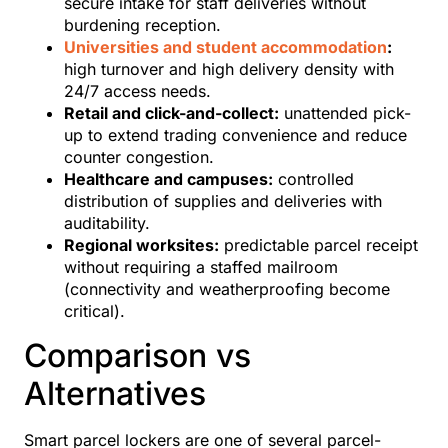
secure intake for staff deliveries without
burdening reception.
Universities and student accommodation
:
high turnover and high delivery density with
24/7 access needs.
Retail and click-and-collect:
unattended pick-
up to extend trading convenience and reduce
counter congestion.
Healthcare and campuses:
controlled
distribution of supplies and deliveries with
auditability.
Regional worksites:
predictable parcel receipt
without requiring a staffed mailroom
(connectivity and weatherproofing become
critical).
Comparison vs
Alternatives
Smart parcel lockers are one of several parcel-