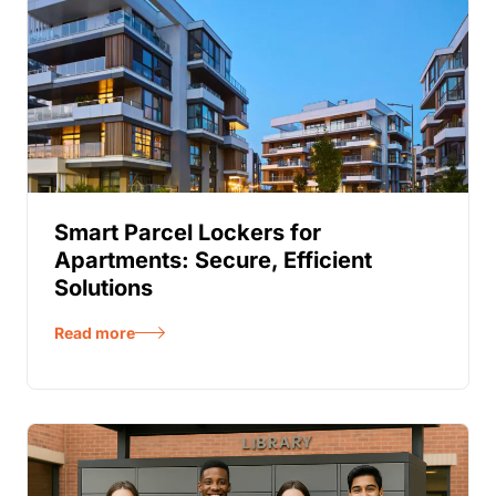
Smart Parcel Lockers for
Apartments: Secure, Efficient
Solutions
Read more