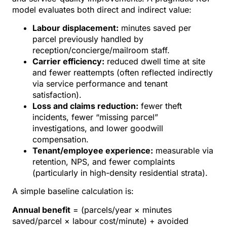
model evaluates both direct and indirect value:
Labour displacement:
minutes saved per
parcel previously handled by
reception/concierge/mailroom staff.
Carrier efficiency:
reduced dwell time at site
and fewer reattempts (often reflected indirectly
via service performance and tenant
satisfaction).
Loss and claims reduction:
fewer theft
incidents, fewer “missing parcel”
investigations, and lower goodwill
compensation.
Tenant/employee experience:
measurable via
retention, NPS, and fewer complaints
(particularly in high-density residential strata).
A simple baseline calculation is:
Annual benefit
= (parcels/year × minutes
saved/parcel × labour cost/minute) + avoided